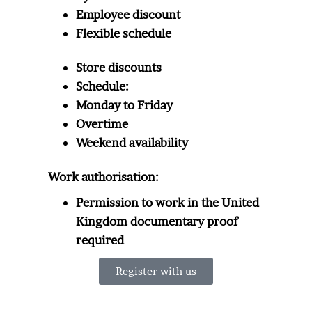
Employee discount
Flexible schedule
Store discounts
Schedule:
Monday to Friday
Overtime
Weekend availability
Work authorisation:
Permission to work in the United
Kingdom documentary proof
required
Register with us