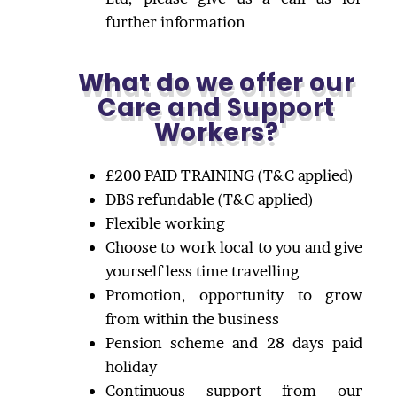
further information
What do we offer our
Care and Support
Workers?
£200 PAID TRAINING (T&C applied)
DBS refundable (T&C applied)
Flexible working
Choose to work local to you and give
yourself less time travelling
Promotion, opportunity to grow
from within the business
Pension scheme and 28 days paid
holiday
Continuous support from our