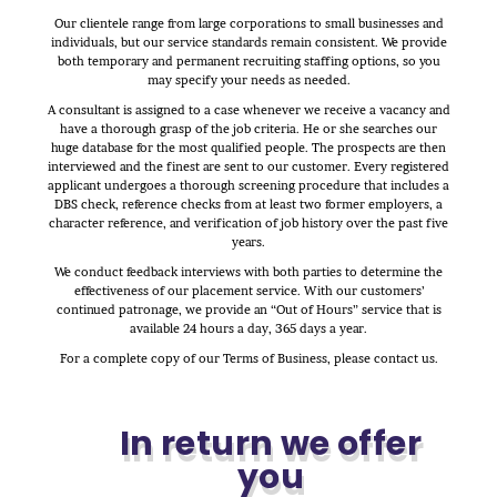
Our clientele range from large corporations to small businesses and
individuals, but our service standards remain consistent. We provide
both temporary and permanent recruiting staffing options, so you
may specify your needs as needed.
A consultant is assigned to a case whenever we receive a vacancy and
have a thorough grasp of the job criteria. He or she searches our
huge database for the most qualified people. The prospects are then
interviewed and the finest are sent to our customer. Every registered
applicant undergoes a thorough screening procedure that includes a
DBS check, reference checks from at least two former employers, a
character reference, and verification of job history over the past five
years.
We conduct feedback interviews with both parties to determine the
effectiveness of our placement service. With our customers’
continued patronage, we provide an “Out of Hours” service that is
available 24 hours a day, 365 days a year.
For a complete copy of our Terms of Business, please contact us.
In return we offer
you