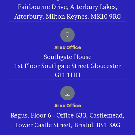
Fairbourne Drive, Atterbury Lakes,
Atterbury, Milton Keynes, MK10 9RG
Area Office
Southgate House
1st Floor Southgate Street Gloucester
GL1 1HH
Area Office
Regus, Floor 6 - Office 633, Castlemead,
Lower Castle Street, Bristol, BS1 3AG