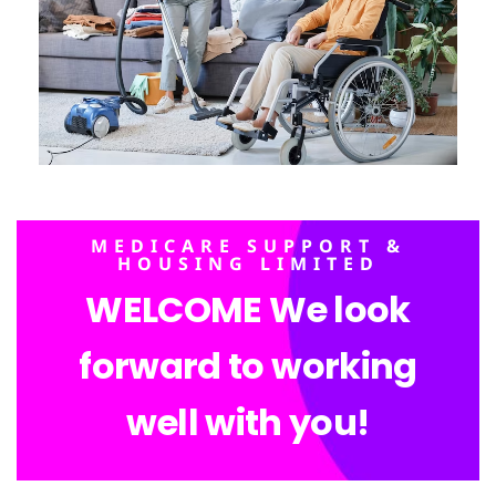
MEDICARE SUPPORT &
HOUSING LIMITED
WELCOME We look
forward to working
well with you!