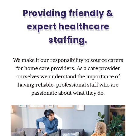
Providing friendly &
expert healthcare
staffing.
We make it our responsibility to source carers
for home care providers. As a care provider
ourselves we understand the importance of
having reliable, professional staff who are
passionate about what they do.