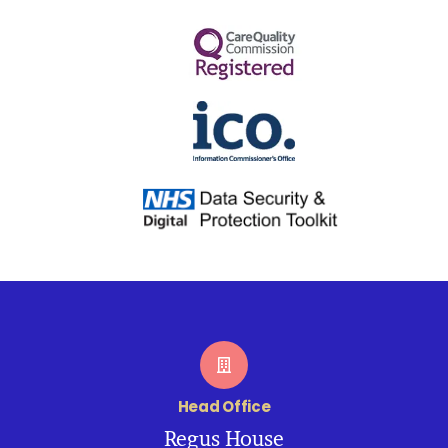
Head Office
Regus House