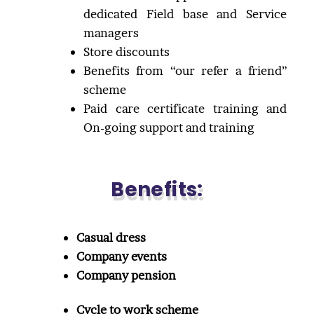
dedicated Field base and Service
managers
Store discounts
Benefits from “our refer a friend”
scheme
Paid care certificate training and
On-going support and training
Benefits:
Casual dress
Company events
Company pension
Cycle to work scheme