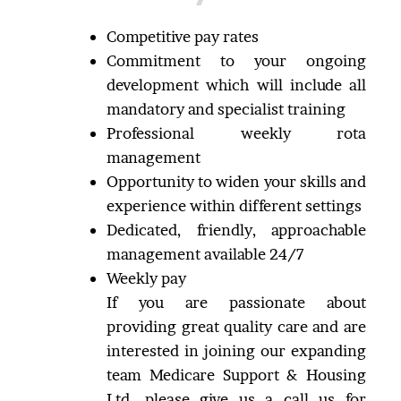
Competitive pay rates
Commitment to your ongoing
development which will include all
mandatory and specialist training
Professional weekly rota
management
Opportunity to widen your skills and
experience within different settings
Dedicated, friendly, approachable
management available 24/7
Weekly pay
If you are passionate about
providing great quality care and are
interested in joining our expanding
team Medicare Support & Housing
Ltd, please give us a call us for