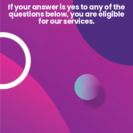
If your answer is yes to any of the
questions below, you are eligible
for our services.