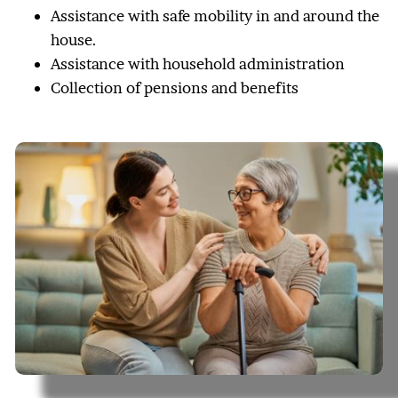
Assistance with safe mobility in and around the
house.
Assistance with household administration
Collection of pensions and benefits