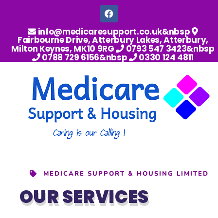
info@medicaresupport.co.uk&nbsp
Fairbourne Drive, Atterbury Lakes, Atterbury,
Milton Keynes, MK10 9RG
0793 547 3423&nbsp
0788 729 6156&nbsp
0330 124 4811
MEDICARE SUPPORT & HOUSING LIMITED
OUR SERVICES