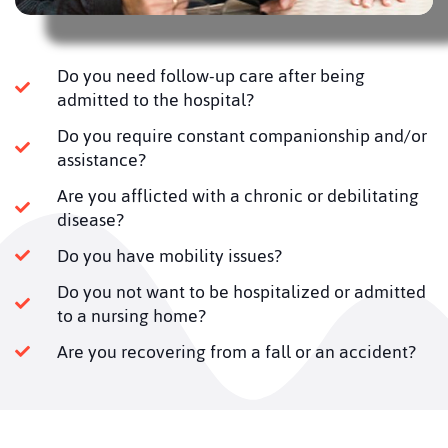
Do you need follow-up care after being
admitted to the hospital?
Do you require constant companionship and/or
assistance?
Are you afflicted with a chronic or debilitating
disease?
Do you have mobility issues?
Do you not want to be hospitalized or admitted
to a nursing home?
Are you recovering from a fall or an accident?