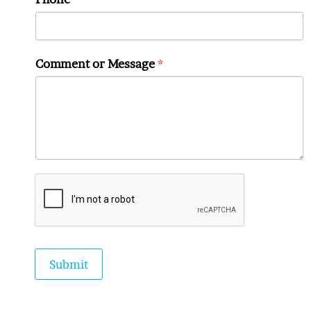
Comment or Message
*
Submit