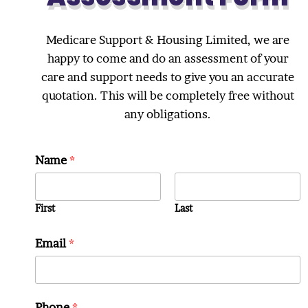
Medicare Support & Housing Limited, we are
happy to come and do an assessment of your
care and support needs to give you an accurate
quotation. This will be completely free without
any obligations.
Name
*
First
Last
Email
*
Phone
*