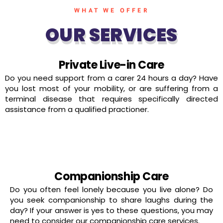
WHAT WE OFFER
OUR SERVICES
Private Live-in Care
Do you need support from a carer 24 hours a day? Have
you lost most of your mobility, or are suffering from a
terminal disease that requires specifically directed
assistance from a qualified practioner.
read more
Companionship Care
Do you often feel lonely because you live alone? Do
you seek companionship to share laughs during the
day? If your answer is yes to these questions, you may
need to consider our companionship care services.