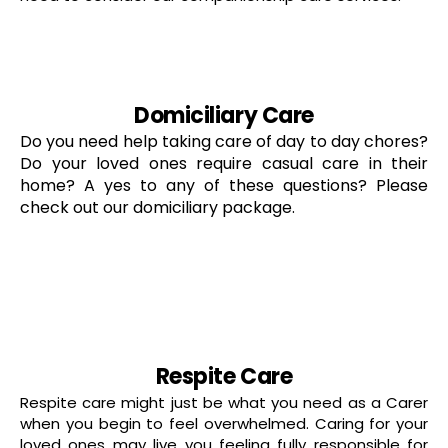
read more
Domiciliary Care
Do you need help taking care of day to day chores?
Do your loved ones require casual care in their
home? A yes to any of these questions? Please
check out our domiciliary package.
read more
Respite Care
Respite care might just be what you need as a Carer
when you begin to feel overwhelmed. Caring for your
loved ones may live you feeling fully responsible for