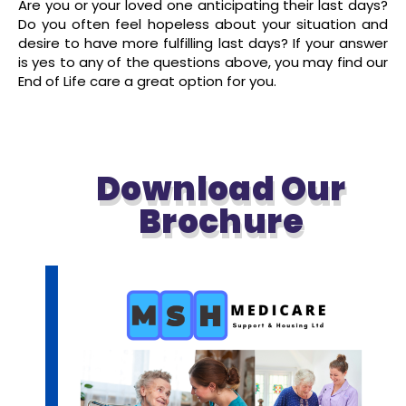
Are you or your loved one anticipating their last days?
Do you often feel hopeless about your situation and
desire to have more fulfilling last days? If your answer
is yes to any of the questions above, you may find our
End of Life care a great option for you.
read more
Download Our
Brochure