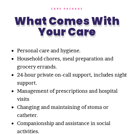
CARE PACKAGE
What Comes With
Your Care
Personal care and hygiene.
Household chores, meal preparation and
grocery errands.
24-hour private on-call support, includes night
support.
Management of prescriptions and hospital
visits
Changing and maintaining of stoma or
catheter.
Companionship and assistance in social
activities.