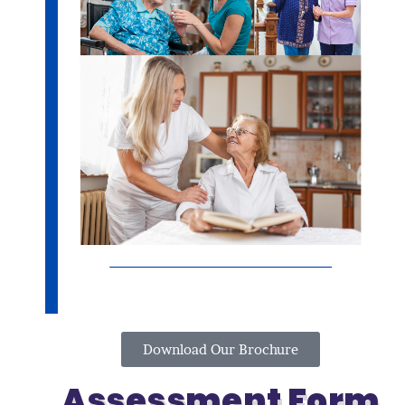
Download Our Brochure
Assessment Form