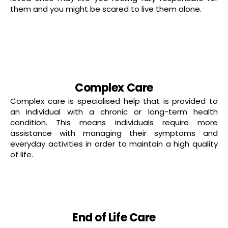
them and you might be scared to live them alone.
Read more
Complex Care
Complex care is specialised help that is provided to
an individual with a chronic or long-term health
condition. This means individuals require more
assistance with managing their symptoms and
everyday activities in order to maintain a high quality
of life.
read more
End of Life Care