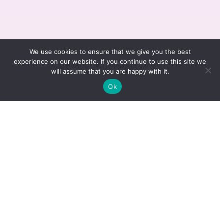
We use cookies to ensure that we give you the best
experience on our website. If you continue to use this site we
will assume that you are happy with it.
Ok