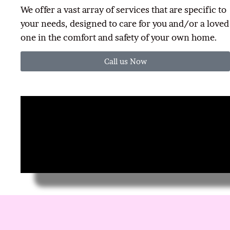
We offer a vast array of services that are specific to
your needs, designed to care for you and/or a loved
one in the comfort and safety of your own home.
Call us Now